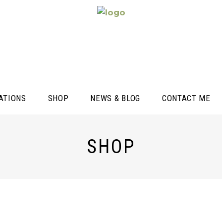
ATIONS
SHOP
NEWS & BLOG
CONTACT ME
SHOP