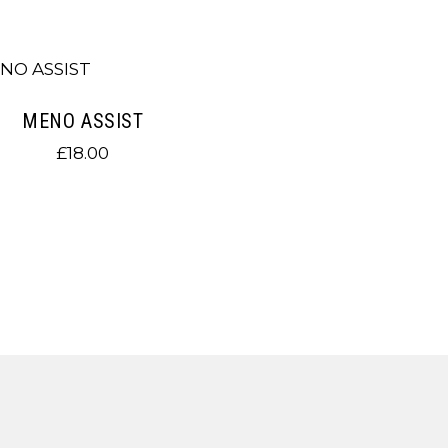
MENO ASSIST
£
18.00