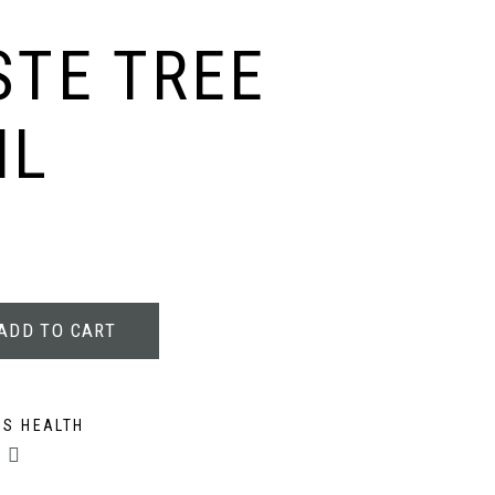
TE TREE
ML
ADD TO CART
S HEALTH