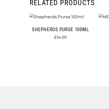
RELATED PRODUCTS
SHEPHERDS PURSE 100ML
£
14.00