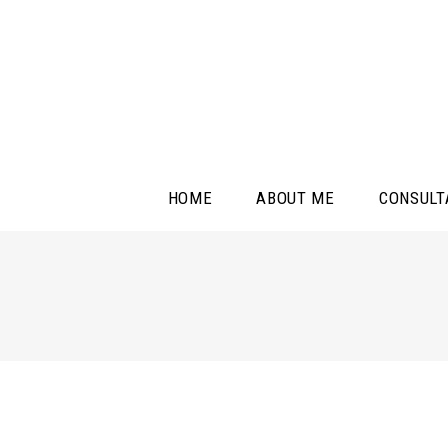
HOME
ABOUT ME
CONSULT