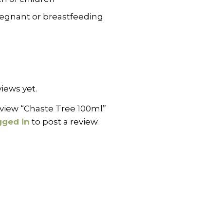
pregnant or breastfeeding
iews yet.
review “Chaste Tree 100ml”
gged in
to post a review.