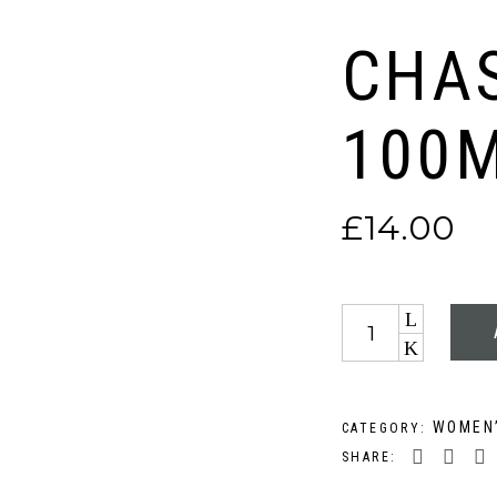
CHAS
100
£
14.00
Quantity
WOMEN’
CATEGORY:
SHARE: