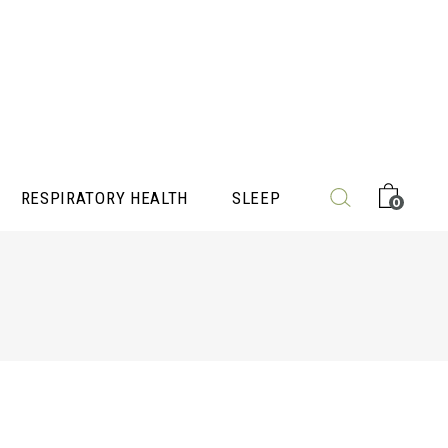
RESPIRATORY HEALTH
SLEEP
0