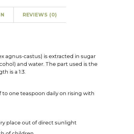
ON
REVIEWS (0)
ex agnus-castus) is extracted in sugar
cohol) and water. The part used is the
h is a 1:3.
f to one teaspoon daily on rising with
dry place out of direct sunlight
h of children