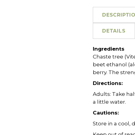
DESCRIPTI
DETAILS
Ingredients
Chaste tree (Vit
beet ethanol (al
berry. The strengt
Directions:
Adults: Take hal
a little water.
Cautions:
Store in a cool, 
Keep out of reac