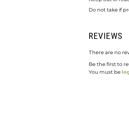
Do not take if 
REVIEWS
There are no rev
Be the first to 
You must be
lo