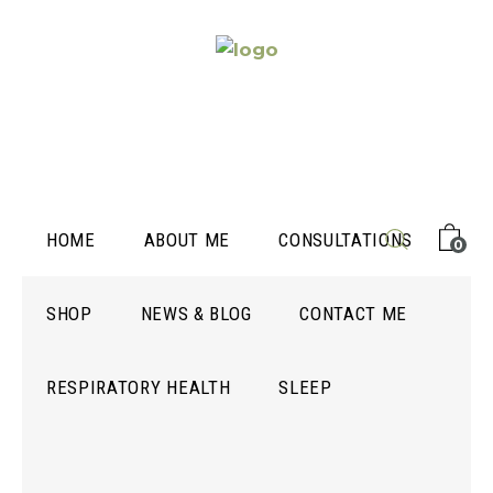
HOME
ABOUT ME
CONSULTATIONS
0
SHOP
NEWS & BLOG
CONTACT ME
RESPIRATORY HEALTH
SLEEP