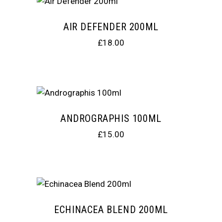
AIR DEFENDER 200ML
£
18.00
ANDROGRAPHIS 100ML
£
15.00
ECHINACEA BLEND 200ML