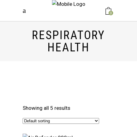
0
RESPIRATORY
HEALTH
Showing all 5 results