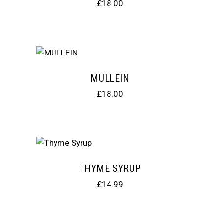
£
18.00
MULLEIN
£
18.00
THYME SYRUP
£
14.99