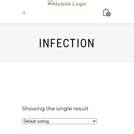
0
INFECTION
Showing the single result