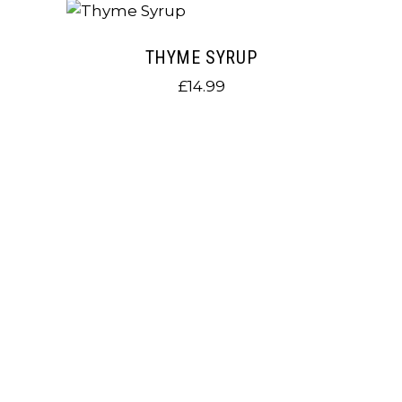
THYME SYRUP
£
14.99