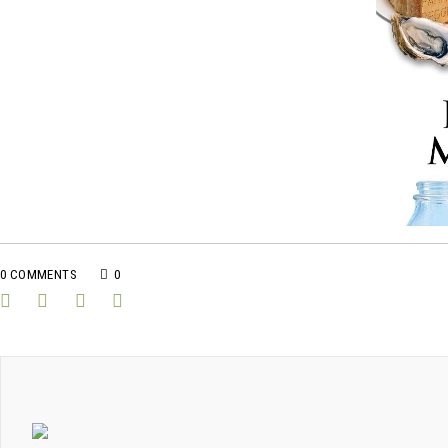
0 COMMENTS
0