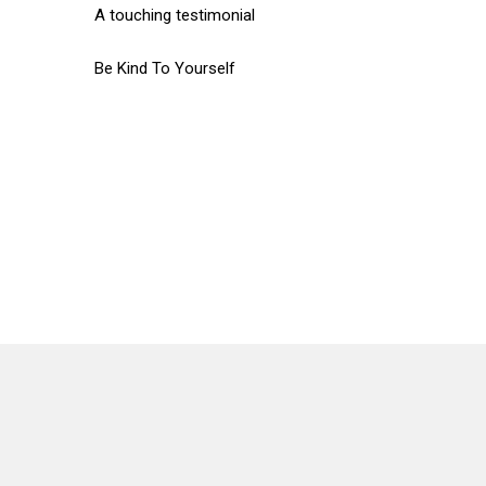
A touching testimonial
Be Kind To Yourself