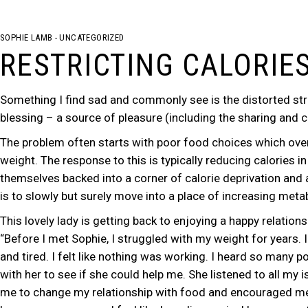
SOPHIE LAMB
UNCATEGORIZED
RESTRICTING CALORIE
Something I find sad and commonly see is the distorted str
blessing – a source of pleasure (including the sharing and
The problem often starts with poor food choices which over
weight. The response to this is typically reducing calories 
themselves backed into a corner of calorie deprivation and a 
is to slowly but surely move into a place of increasing meta
This lovely lady is getting back to enjoying a happy relation
“Before I met Sophie, I struggled with my weight for years. 
and tired. I felt like nothing was working. I heard so many p
with her to see if she could help me. She listened to all my
me to change my relationship with food and encouraged me to e