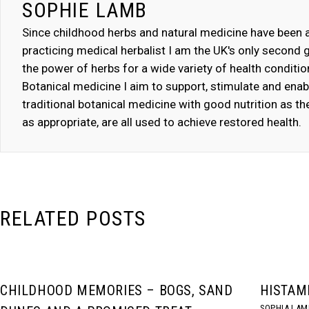
SOPHIE LAMB
Since childhood herbs and natural medicine have been a 
practicing medical herbalist I am the UK's only second g
the power of herbs for a wide variety of health conditi
Botanical medicine I aim to support, stimulate and ena
traditional botanical medicine with good nutrition as 
as appropriate, are all used to achieve restored health.
RELATED POSTS
CHILDHOOD MEMORIES – BOGS, SAND
HISTAM
SOPHIA LAM