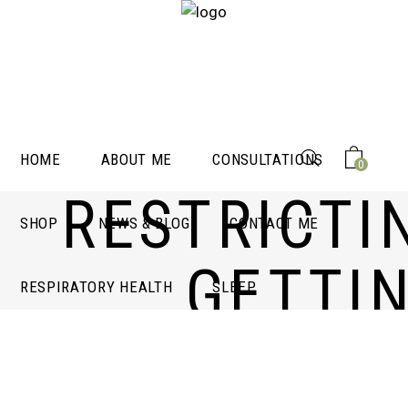
HOME
ABOUT ME
CONSULTATIONS
0
RESTRICTI
SHOP
NEWS & BLOG
CONTACT ME
GETTI
RESPIRATORY HEALTH
SLEEP