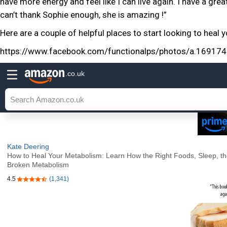
have more energy and feel like I can live again. I have a grea
can’t thank Sophie enough, she is amazing !”
Here are a couple of helpful places to start looking to heal
https://www.facebook.com/functionalps/photos/a.169