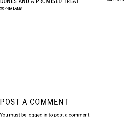
DUNES AND A PROMISED TREAT
SOPHIA LAMB
POST A COMMENT
You must be
logged in
to post a comment.