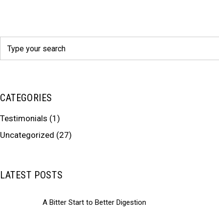
Search
for:
CATEGORIES
Testimonials
(1)
Uncategorized
(27)
LATEST POSTS
A Bitter Start to Better Digestion