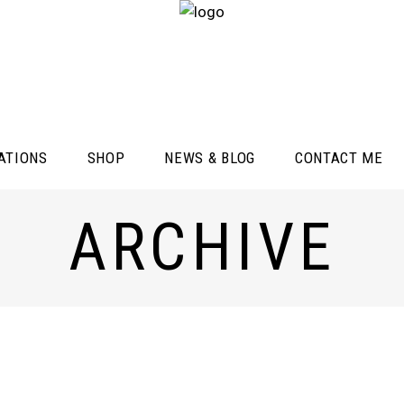
ATIONS
SHOP
NEWS & BLOG
CONTACT ME
ARCHIVE