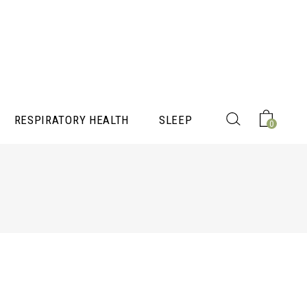
RESPIRATORY HEALTH
SLEEP
0