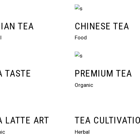
DIAN TEA
CHINESE TEA
l
Food
A TASTE
PREMIUM TEA
Organic
A LATTE ART
TEA CULTIVATI
ic
Herbal