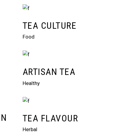
TEA CULTURE
Food
ARTISAN TEA
Healthy
ON
TEA FLAVOUR
Herbal