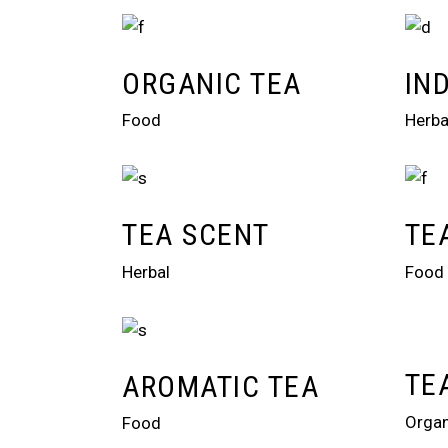
ORGANIC TEA
IN
Food
Herba
TEA SCENT
TE
Herbal
Food
TE
AROMATIC TEA
Organ
Food