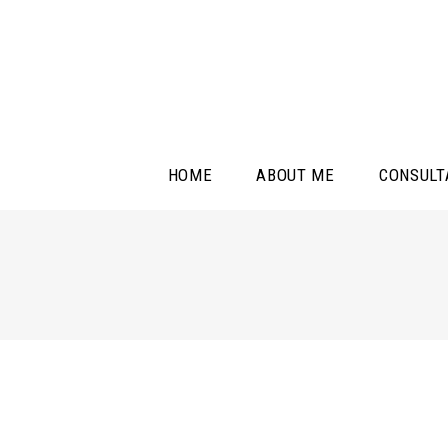
HOME
ABOUT ME
CONSULT