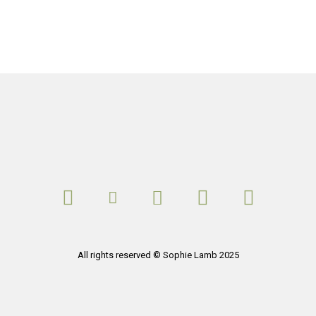
All rights reserved © Sophie Lamb 2025