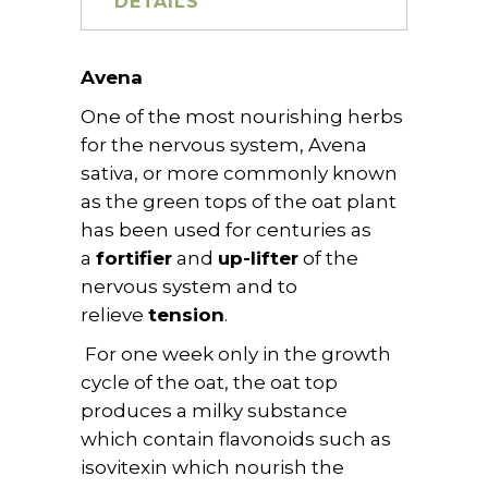
DETAILS
Avena
One of the most nourishing herbs
for the nervous system, Avena
sativa, or more commonly known
as the green tops of the oat plant
has been used for centuries as
a
fortifier
and
up-lifter
of the
nervous system and to
relieve
tension
.
For one week only in the growth
cycle of the oat, the oat top
produces a milky substance
which contain flavonoids such as
isovitexin which nourish the