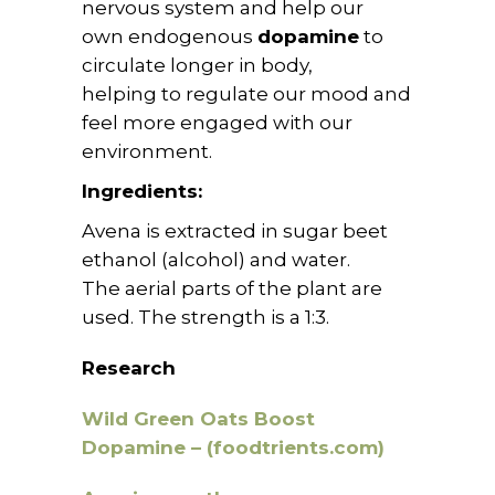
nervous system and help our
own
endogenous
dopamine
to
circulate longer in body,
helping to regulate our mood and
feel more engaged with our
environment.
Ingredients:
Avena is extracted in sugar beet
ethanol (alcohol) and water.
The aerial parts of the plant are
used. The strength is a 1:3.
Research
Wild Green Oats Boost
Dopamine – (foodtrients.com)