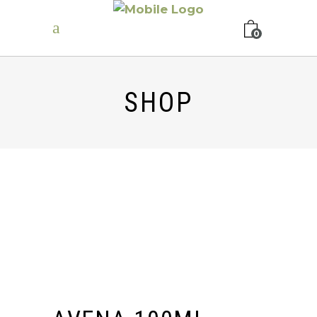
0
SHOP