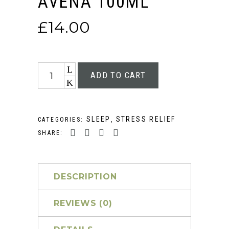
AVENA 100ML
£
14.00
Quantity
ADD TO CART
SLEEP
STRESS RELIEF
CATEGORIES:
,
SHARE:
DESCRIPTION
REVIEWS (0)