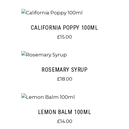
CALIFORNIA POPPY 100ML
£
15.00
ROSEMARY SYRUP
£
18.00
LEMON BALM 100ML
£
14.00