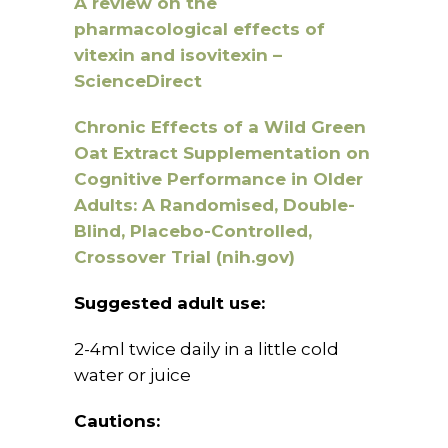
A review on the
pharmacological effects of
vitexin and isovitexin –
ScienceDirect
Chronic Effects of a Wild Green
Oat Extract Supplementation on
Cognitive Performance in Older
Adults: A Randomised, Double-
Blind, Placebo-Controlled,
Crossover Trial (nih.gov)
Suggested adult use:
2-4ml twice daily in a little cold
water or juice
Cautions: