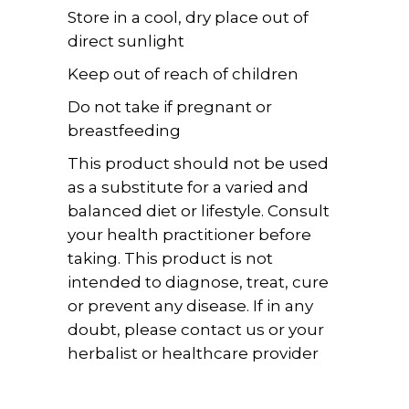
Store in a cool, dry place out of
direct sunlight
Keep out of reach of children
Do not take if pregnant or
breastfeeding
This product should not be used
as a substitute for a varied and
balanced diet or lifestyle. Consult
your health practitioner before
taking. This product is not
intended to diagnose, treat, cure
or prevent any disease. If in any
doubt, please contact us or your
herbalist or healthcare provider