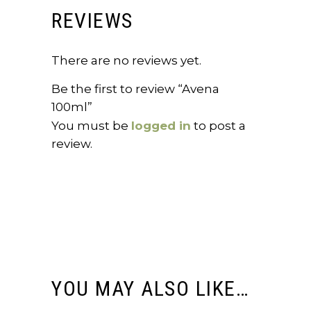
REVIEWS
There are no reviews yet.
Be the first to review “Avena
100ml”
You must be
logged in
to post a
review.
YOU MAY ALSO LIKE…