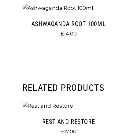
ASHWAGANDA ROOT 100ML
£
14.00
RELATED PRODUCTS
REST AND RESTORE
£
17.00