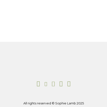
All rights reserved © Sophie Lamb 2025