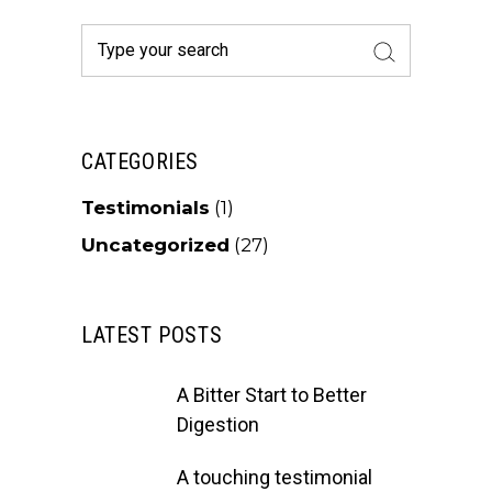
Search
for:
CATEGORIES
Testimonials
(1)
Uncategorized
(27)
LATEST POSTS
A Bitter Start to Better
Digestion
A touching testimonial