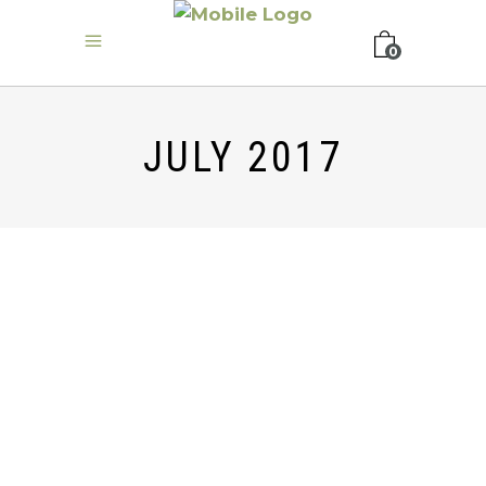
0
JULY 2017