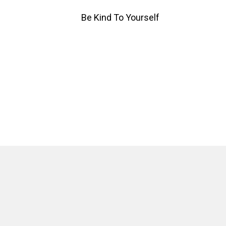
Be Kind To Yourself