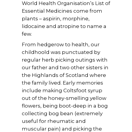
World Health Organisation’s List of
Essential Medicines come from
plants – aspirin, morphine,
lidocaine and atropine to name a
few.
From hedgerow to health, our
childhoold was punctuated by
regular herb picking outings with
our father and two other sisters in
the Highlands of Scotland where
the family lived. Early memories
include making Coltsfoot syrup
out of the honey-smelling yellow
flowers, being boot-deep in a bog
collecting bog bean (extremely
useful for rheumatic and
muscular pain) and picking the