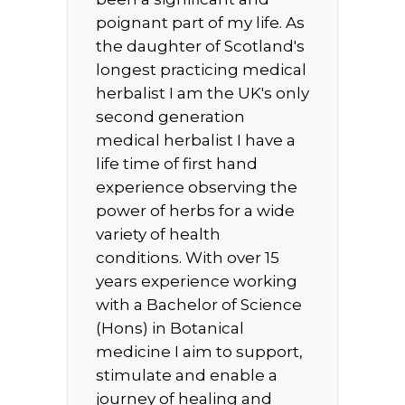
poignant part of my life. As
the daughter of Scotland's
longest practicing medical
herbalist I am the UK's only
second generation
medical herbalist I have a
life time of first hand
experience observing the
power of herbs for a wide
variety of health
conditions. With over 15
years experience working
with a Bachelor of Science
(Hons) in Botanical
medicine I aim to support,
stimulate and enable a
journey of healing and