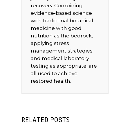
recovery. Combining
evidence-based science
with traditional botanical
medicine with good
nutrition as the bedrock,
applying stress
management strategies
and medical laboratory
testing as appropriate, are
all used to achieve
restored health.
RELATED POSTS