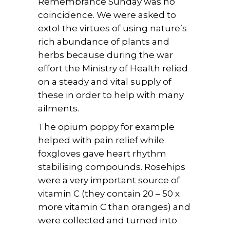
Remembrance Sunday was no
coincidence. We were asked to
extol the virtues of using nature’s
rich abundance of plants and
herbs because during the war
effort the Ministry of Health relied
on a steady and vital supply of
these in order to help with many
ailments.
The opium poppy for example
helped with pain relief while
foxgloves gave heart rhythm
stabilising compounds. Rosehips
were a very important source of
vitamin C (they contain 20 – 50 x
more vitamin C than oranges) and
were collected and turned into