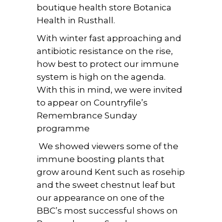
boutique health store Botanica
Health in Rusthall.
With winter fast approaching and
antibiotic resistance on the rise,
how best to protect our immune
system is high on the agenda.
With this in mind, we were invited
to appear on Countryfile’s
Remembrance Sunday
programme
We showed viewers some of the
immune boosting plants that
grow around Kent such as rosehip
and the sweet chestnut leaf but
our appearance on one of the
BBC’s most successful shows on