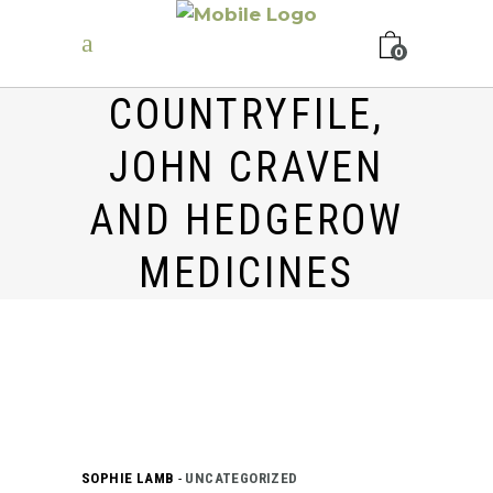
0
COUNTRYFILE,
JOHN CRAVEN
AND HEDGEROW
MEDICINES
SOPHIE LAMB
UNCATEGORIZED