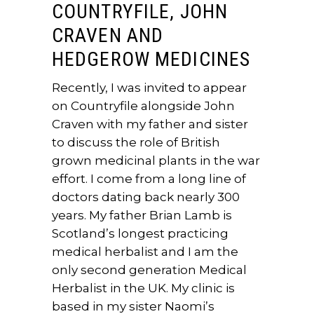
COUNTRYFILE, JOHN
CRAVEN AND
HEDGEROW MEDICINES
Recently, I was invited to appear
on Countryfile alongside John
Craven with my father and sister
to discuss the role of British
grown medicinal plants in the war
effort. I come from a long line of
doctors dating back nearly 300
years. My father Brian Lamb is
Scotland’s longest practicing
medical herbalist and I am the
only second generation Medical
Herbalist in the UK. My clinic is
based in my sister Naomi’s