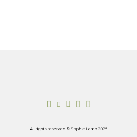
All rights reserved © Sophie Lamb 2025