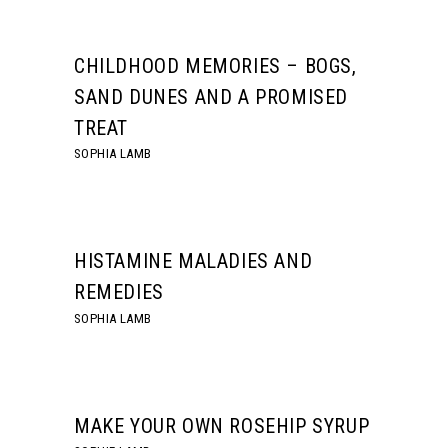
CHILDHOOD MEMORIES – BOGS,
SAND DUNES AND A PROMISED
TREAT
SOPHIA LAMB
HISTAMINE MALADIES AND
REMEDIES
SOPHIA LAMB
MAKE YOUR OWN ROSEHIP SYRUP