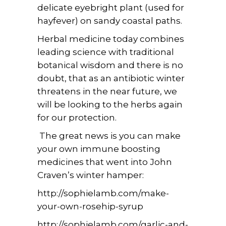
delicate eyebright plant (used for
hayfever) on sandy coastal paths.
Herbal medicine today combines
leading science with traditional
botanical wisdom and there is no
doubt, that as an antibiotic winter
threatens in the near future, we
will be looking to the herbs again
for our protection.
The great news is you can make
your own immune boosting
medicines that went into John
Craven’s winter hamper:
http://sophielamb.com/make-
your-own-rosehip-syrup
http://sophielamb.com/garlic-and-