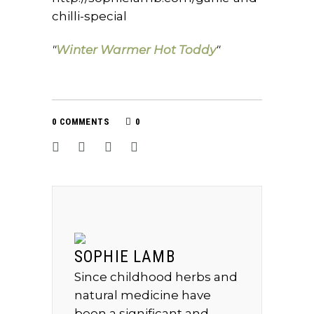
chilli-special
Winter Warmer Hot Toddy
0 COMMENTS
0
SOPHIE LAMB
Since childhood herbs and
natural medicine have
been a significant and