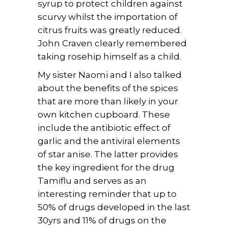
syrup to protect children against
scurvy whilst the importation of
citrus fruits was greatly reduced.
John Craven clearly remembered
taking rosehip himself as a child.
My sister Naomi and I also talked
about the benefits of the spices
that are more than likely in your
own kitchen cupboard. These
include the antibiotic effect of
garlic and the antiviral elements
of star anise. The latter provides
the key ingredient for the drug
Tamiflu and serves as an
interesting reminder that up to
50% of drugs developed in the last
30yrs and 11% of drugs on the