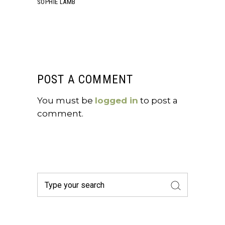
SOPHIE LAMB
POST A COMMENT
You must be
logged in
to post a
comment.
Search
for: