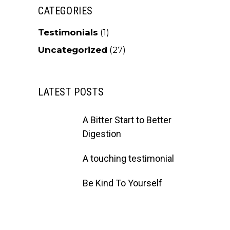
CATEGORIES
Testimonials
(1)
Uncategorized
(27)
LATEST POSTS
A Bitter Start to Better
Digestion
A touching testimonial
Be Kind To Yourself