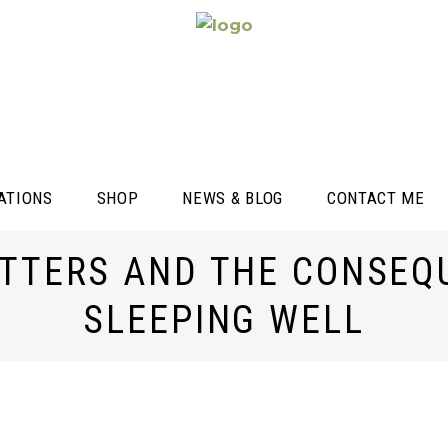
ATIONS
SHOP
NEWS & BLOG
CONTACT ME
TTERS AND THE CONSEQ
SLEEPING WELL