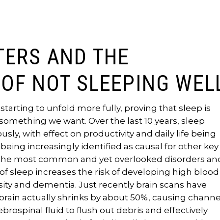
TERS AND THE
OF NOT SLEEPING WEL
starting to unfold more fully, proving that sleep is
omething we want. Over the last 10 years, sleep
ly, with effect on productivity and daily life being
ing increasingly identified as causal for other key
of the most common and yet overlooked disorders an
f sleep increases the risk of developing high blood
esity and dementia. Just recently brain scans have
brain actually shrinks by about 50%, causing channe
ebrospinal fluid to flush out debris and effectively