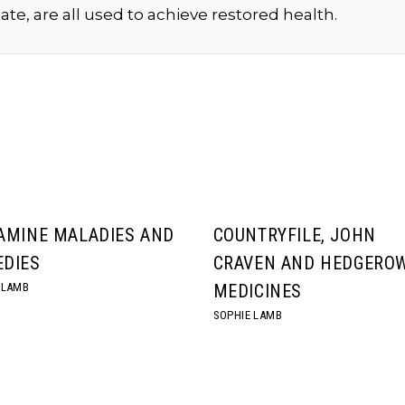
ate, are all used to achieve restored health.
AMINE MALADIES AND
COUNTRYFILE, JOHN
DIES
CRAVEN AND HEDGERO
 LAMB
MEDICINES
SOPHIE LAMB