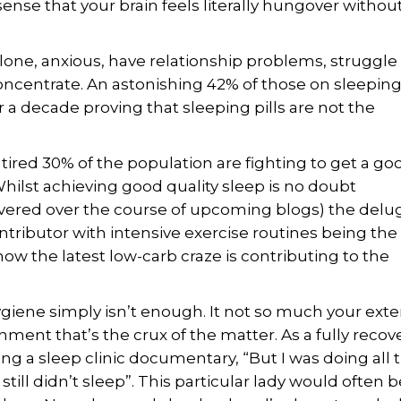
ense that your brain feels literally hungover without
alone, anxious, have relationship problems, struggle
 concentrate. An astonishing 42% of those on sleepin
 a decade proving that sleeping pills are not the
 tired 30% of the population are fighting to get a go
ilst achieving good quality sleep is no doubt
 covered over the course of upcoming blogs) the delu
ributor with intensive exercise routines being the 
 how the latest low-carb craze is contributing to the
ygiene simply isn’t enough. It not so much your exte
ment that’s the crux of the matter. As a fully reco
ing a sleep clinic documentary, “But I was doing all t
till didn’t sleep”. This particular lady would often b