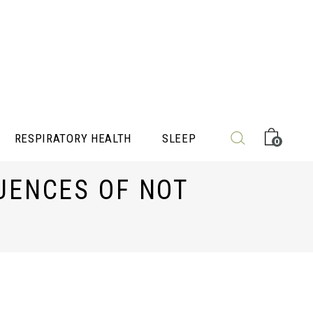
RESPIRATORY HEALTH
SLEEP
0
UENCES OF NOT