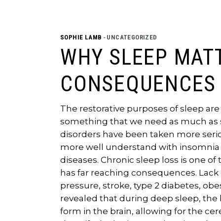
SOPHIE LAMB
UNCATEGORIZED
WHY SLEEP MAT
CONSEQUENCES 
The restorative purposes of sleep are 
something that we need as much as s
disorders have been taken more serious
more well understand with insomnia be
diseases. Chronic sleep loss is one 
has far reaching consequences. Lack o
pressure, stroke, type 2 diabetes, ob
revealed that during deep sleep, the 
form in the brain, allowing for the cer