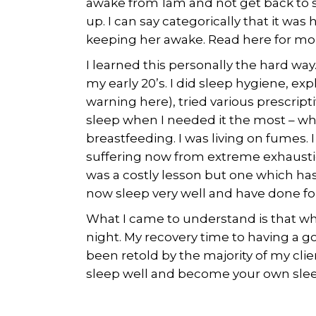
awake from 1am and not get back to 
up. I can say categorically that it w
keeping her awake. Read here for more
I learned this personally the hard way.
my early 20’s. I did sleep hygiene, ex
warning here), tried various prescriptiv
sleep when I needed it the most – w
breastfeeding. I was living on fumes. I 
suffering now from extreme exhaustion
was a costly lesson but one which has
now sleep very well and have done for 
What I came to understand is that w
night. My recovery time to having a go
been retold by the majority of my clien
sleep well and become your own slee