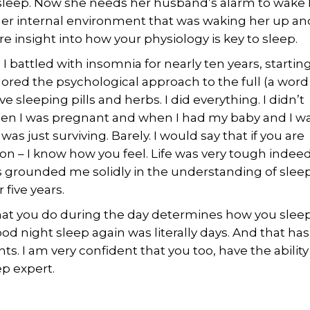
sleep. Now she needs her husband’s alarm to wake 
as her internal environment that was waking her up an
 insight into how your physiology is key to sleep.
 I battled with insomnia for nearly ten years, starting
plored the psychological approach to the full (a word
e sleeping pills and herbs. I did everything. I didn’t
hen I was pregnant and when I had my baby and I w
was just surviving. Barely. I would say that if you are
 – I know how you feel. Life was very tough indeed.
 grounded me solidly in the understanding of sleep.
five years.
hat you do during the day determines how you sleep
od night sleep again was literally days. And that has
ts. I am very confident that you too, have the ability
p expert.