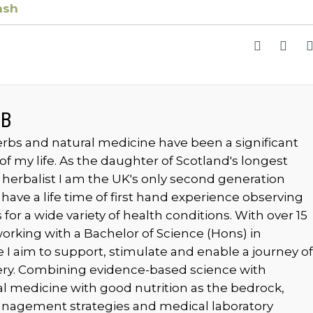
ash
MB
rbs and natural medicine have been a significant
of my life. As the daughter of Scotland's longest
 herbalist I am the UK's only second generation
 have a life time of first hand experience observing
for a wide variety of health conditions. With over 15
orking with a Bachelor of Science (Hons) in
 I aim to support, stimulate and enable a journey of
ery. Combining evidence-based science with
cal medicine with good nutrition as the bedrock,
anagement strategies and medical laboratory