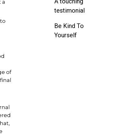
A touching
 a
testimonial
 to
Be Kind To
g
Yourself
od
ge of
final
rnal
vered
hat,
e