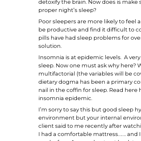
detoxify the brain. Now does is make s
proper night’s sleep?
Poor sleepers are more likely to feel 
be productive and find it difficult to
pills have had sleep problems for over
solution.
Insomnia is at epidemic levels. A very
sleep. Now one must ask why here? Wh
multifactorial (the variables will be
dietary dogma has been a primary cont
nail in the coffin for sleep. Read here
insomnia epidemic.
I’m sorry to say this but good sleep h
environment but your internal environ
client said to me recently after watch
I had a comfortable mattress……. and I s