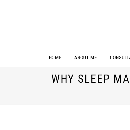
HOME
ABOUT ME
CONSULT
WHY SLEEP MA