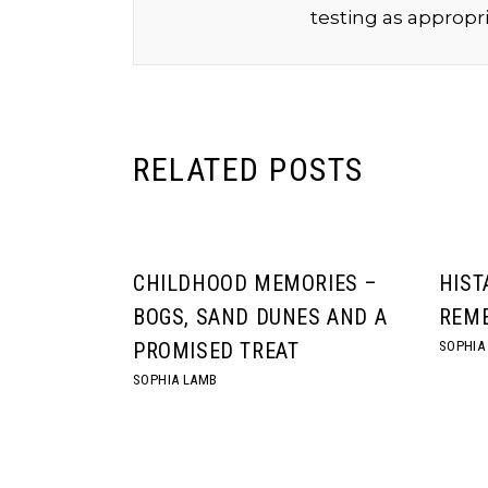
testing as appropri
RELATED POSTS
CHILDHOOD MEMORIES –
HIST
BOGS, SAND DUNES AND A
REME
SOPHIA
PROMISED TREAT
SOPHIA LAMB