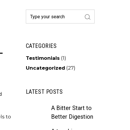
Search
for:
L
CATEGORIES
Testimonials
(1)
Uncategorized
(27)
LATEST POSTS
d
A Bitter Start to
Better Digestion
ls to