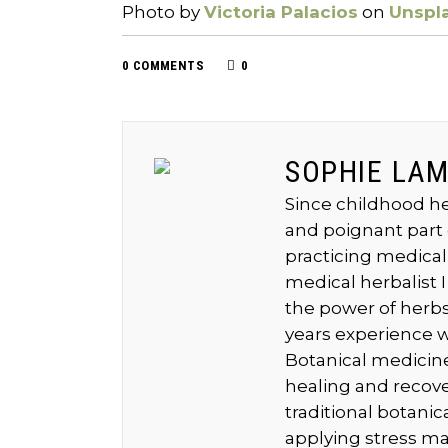
Photo by
Victoria Palacios
on
Unspl
0 COMMENTS
0
SOPHIE LA
Since childhood he
and poignant part 
practicing medical
medical herbalist I
the power of herbs 
years experience w
Botanical medicine
healing and recov
traditional botani
applying stress m