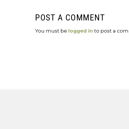
POST A COMMENT
You must be
logged in
to post a co